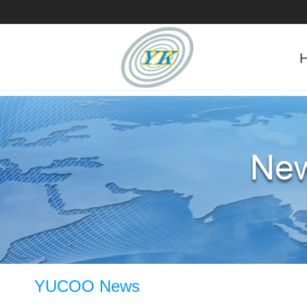
YUCOO News