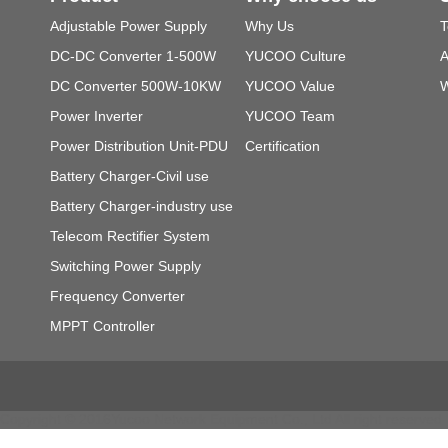
Adjustable Power Supply
Why Us
T
DC-DC Converter 1-500W
YUCOO Culture
A
DC Converter 500W-10KW
YUCOO Value
W
Power Inverter
YUCOO Team
Power Distribution Unit-PDU
Certification
Battery Charger-Civil use
Battery Charger-industry use
Telecom Rectifier System
Switching Power Supply
Frequency Converter
MPPT Controller
Copyright © 2016Yucoo Network Equipment Co., Ltd All right reser