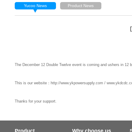
Yucoo News
Product News
The December 12 Double Twelve event is coming and ushers in 12 bes
This is our website：http://www.ykpowersupply.com / www.ykdcdc.c
Thanks for your support.
Product
Why choose us